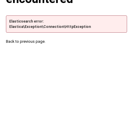
Elasticsearch error:
Elastica\Exception\Connection\HttpException
Back to previous page.