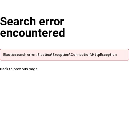
Search error
encountered
Elasticsearch error: Elastica\Exception\Connection\HttpException
Back to previous page.