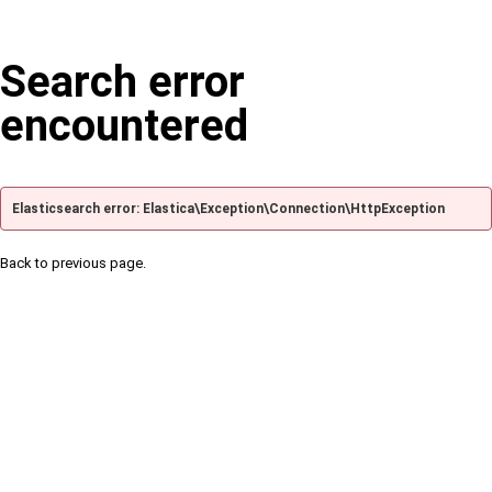
Search error
encountered
Elasticsearch error: Elastica\Exception\Connection\HttpException
Back to previous page.