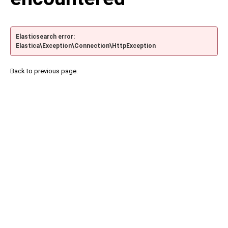
Elasticsearch error:
Elastica\Exception\Connection\HttpException
Back to previous page.