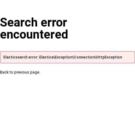
Search error
encountered
Elasticsearch error: Elastica\Exception\Connection\HttpException
Back to previous page.