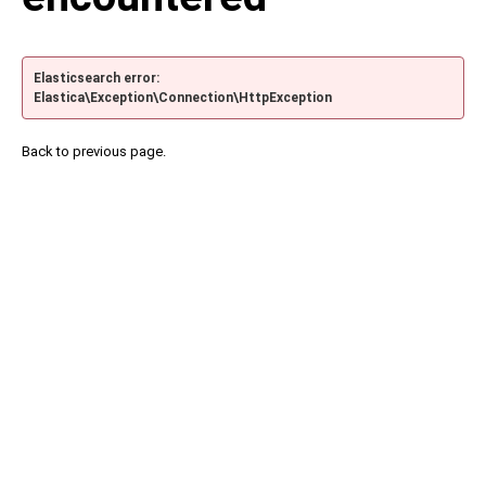
Elasticsearch error:
Elastica\Exception\Connection\HttpException
Back to previous page.