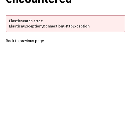
Elasticsearch error:
Elastica\Exception\Connection\HttpException
Back to previous page.