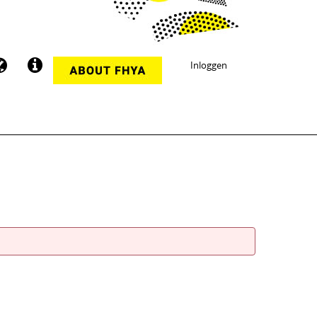
Inloggen