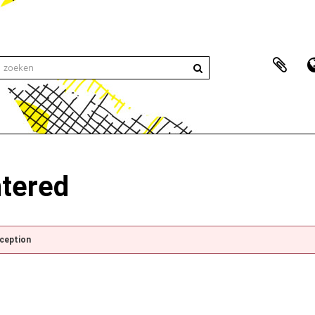
ntered
xception