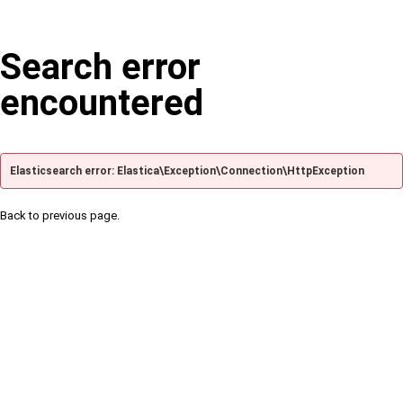
Search error
encountered
Elasticsearch error: Elastica\Exception\Connection\HttpException
Back to previous page.