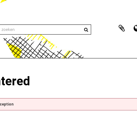
ntered
xception