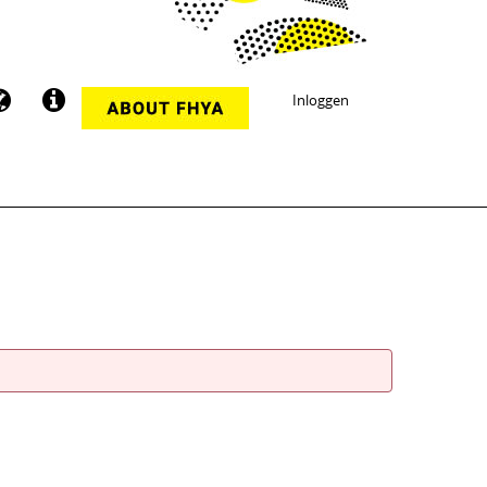
Inloggen