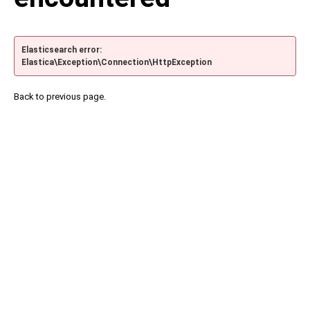
Elasticsearch error:
Elastica\Exception\Connection\HttpException
Back to previous page.