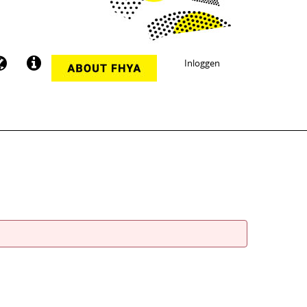
Inloggen