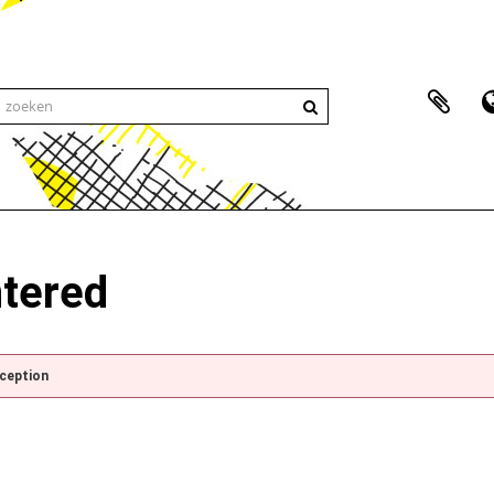
ntered
xception