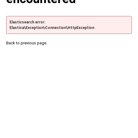
Elasticsearch error:
Elastica\Exception\Connection\HttpException
Back to previous page.