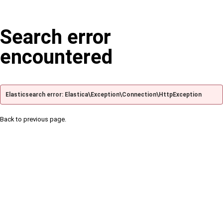
Search error
encountered
Elasticsearch error: Elastica\Exception\Connection\HttpException
Back to previous page.