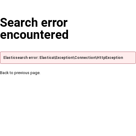
Search error
encountered
Elasticsearch error: Elastica\Exception\Connection\HttpException
Back to previous page.