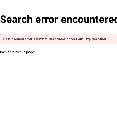
Search error encountere
Elasticsearch error: Elastica\Exception\Connection\HttpException
Back to previous page.