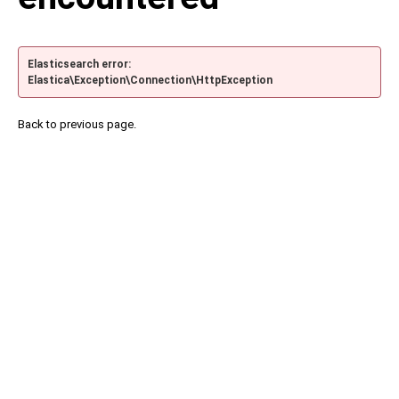
Elasticsearch error:
Elastica\Exception\Connection\HttpException
Back to previous page.