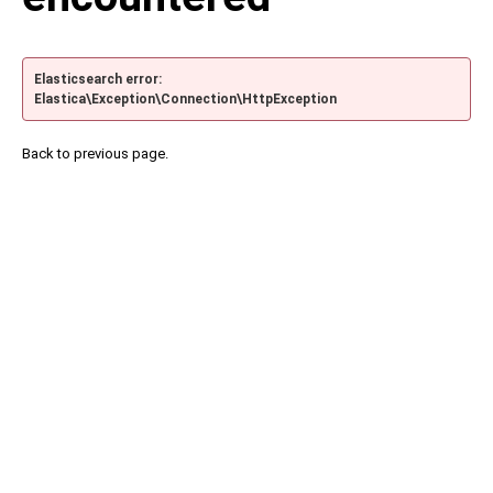
Elasticsearch error:
Elastica\Exception\Connection\HttpException
Back to previous page.