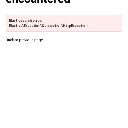
Elasticsearch error:
Elastica\Exception\Connection\HttpException
Back to previous page.