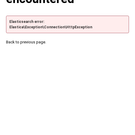
Elasticsearch error:
Elastica\Exception\Connection\HttpException
Back to previous page.