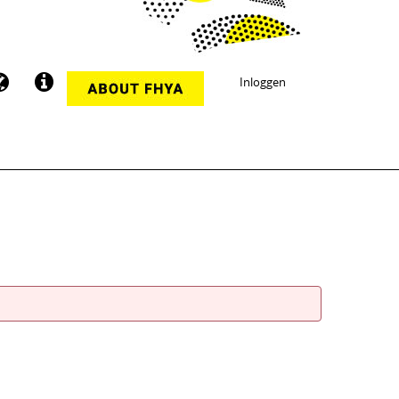
Inloggen