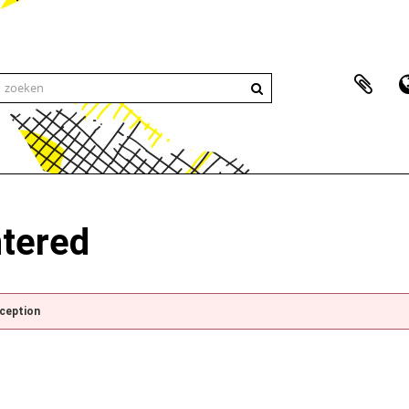
ntered
xception