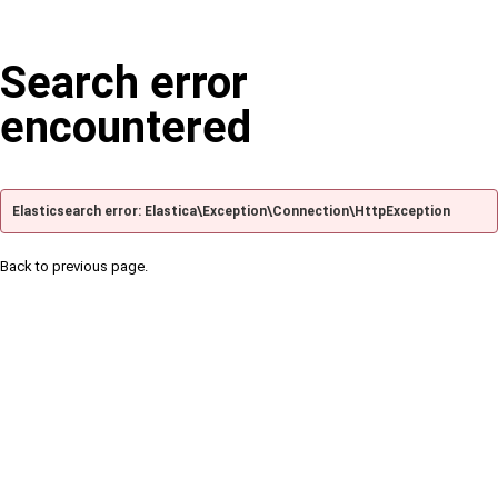
Search error
encountered
Elasticsearch error: Elastica\Exception\Connection\HttpException
Back to previous page.