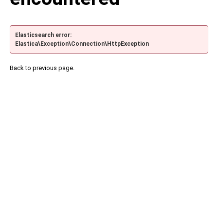
Elasticsearch error:
Elastica\Exception\Connection\HttpException
Back to previous page.