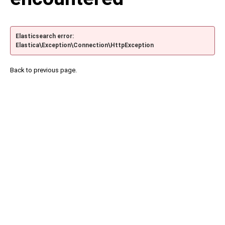
Elasticsearch error:
Elastica\Exception\Connection\HttpException
Back to previous page.