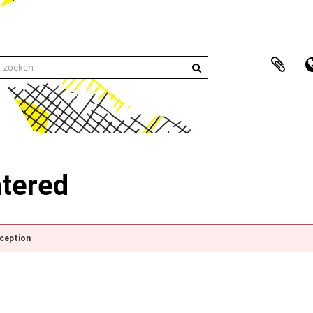
ntered
xception