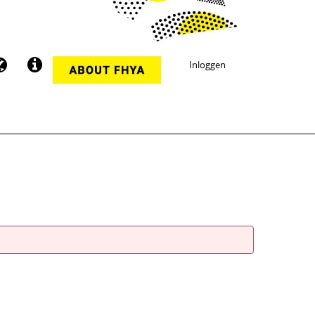
Inloggen