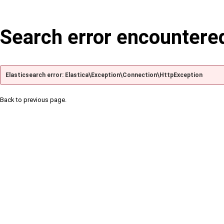
Search error encountere
Elasticsearch error: Elastica\Exception\Connection\HttpException
Back to previous page.