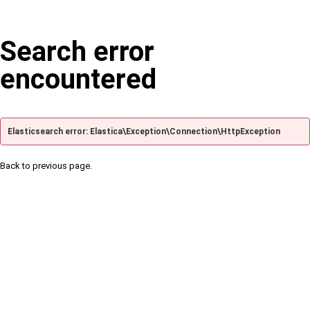
Search error
encountered
Elasticsearch error: Elastica\Exception\Connection\HttpException
Back to previous page.