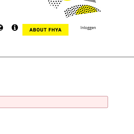
Inloggen