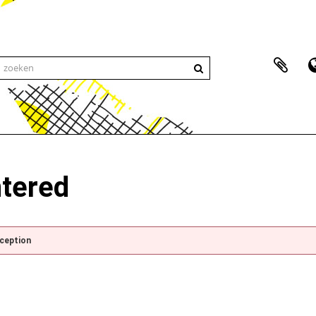
ntered
xception