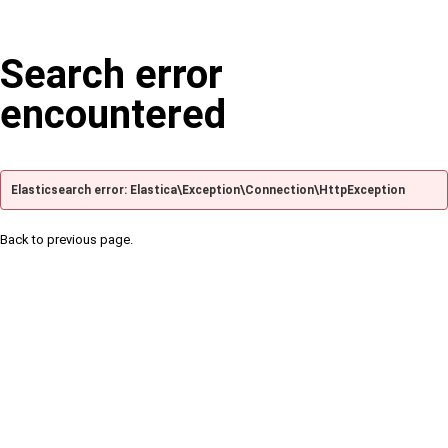
Search error
encountered
Elasticsearch error: Elastica\Exception\Connection\HttpException
Back to previous page.