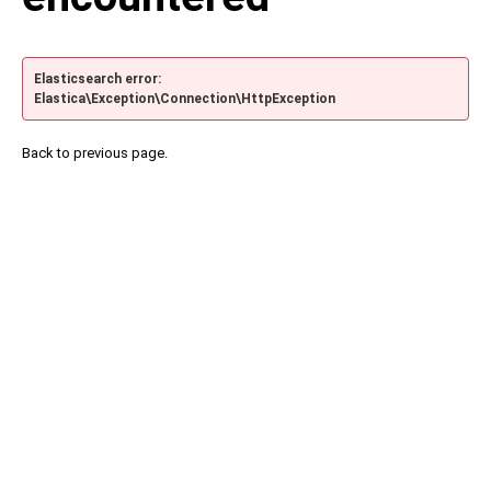
Elasticsearch error:
Elastica\Exception\Connection\HttpException
Back to previous page.