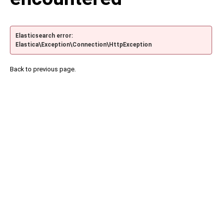
Elasticsearch error:
Elastica\Exception\Connection\HttpException
Back to previous page.