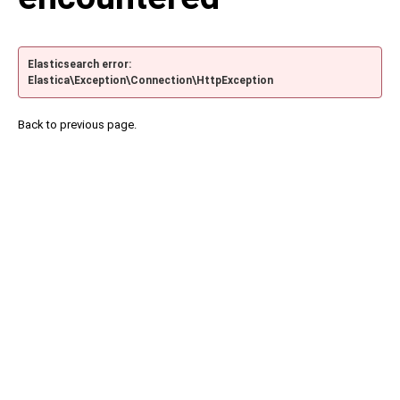
Elasticsearch error:
Elastica\Exception\Connection\HttpException
Back to previous page.