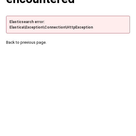
Elasticsearch error:
Elastica\Exception\Connection\HttpException
Back to previous page.