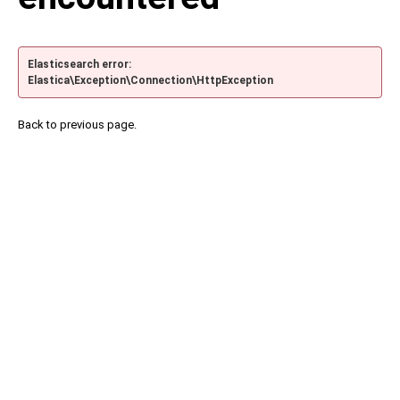
Elasticsearch error:
Elastica\Exception\Connection\HttpException
Back to previous page.