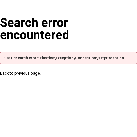
Search error
encountered
Elasticsearch error: Elastica\Exception\Connection\HttpException
Back to previous page.