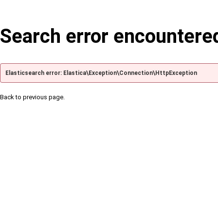
Search error encountere
Elasticsearch error: Elastica\Exception\Connection\HttpException
Back to previous page.