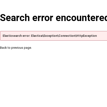
Search error encountere
Elasticsearch error: Elastica\Exception\Connection\HttpException
Back to previous page.