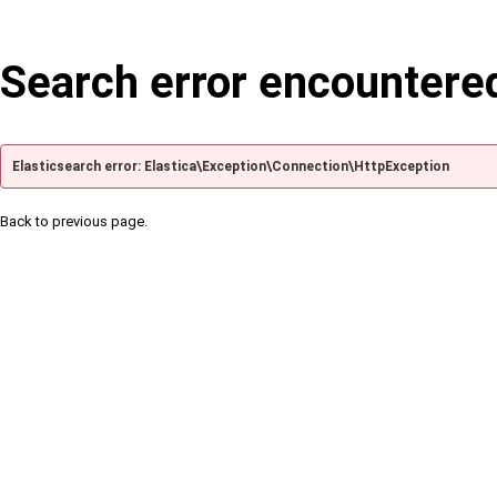
Search error encountere
Elasticsearch error: Elastica\Exception\Connection\HttpException
Back to previous page.