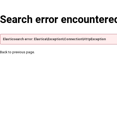
Search error encountere
Elasticsearch error: Elastica\Exception\Connection\HttpException
Back to previous page.