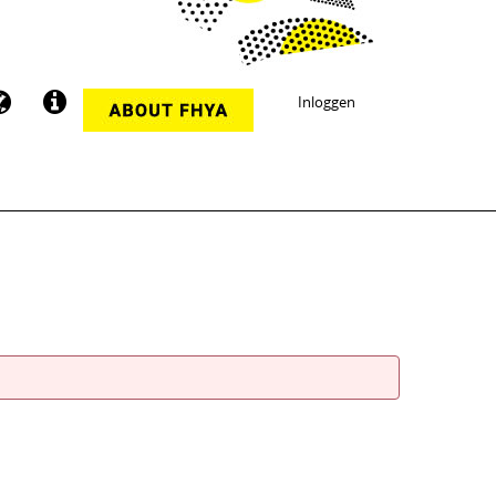
Inloggen