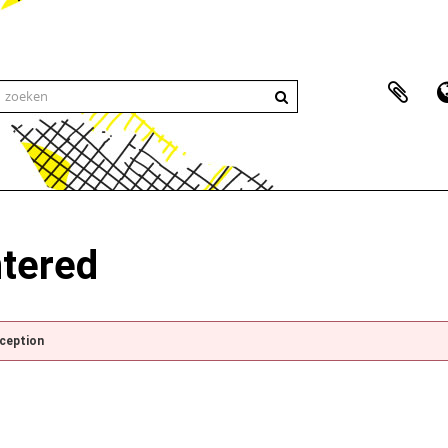
ntered
xception