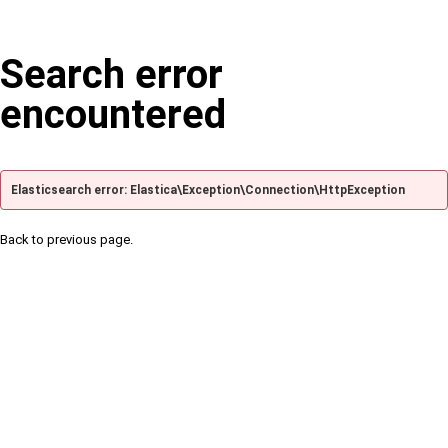
Search error
encountered
Elasticsearch error: Elastica\Exception\Connection\HttpException
Back to previous page.