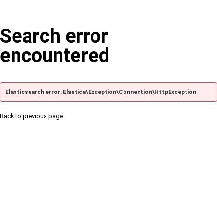
Search error
encountered
Elasticsearch error: Elastica\Exception\Connection\HttpException
Back to previous page.