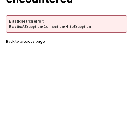
Elasticsearch error:
Elastica\Exception\Connection\HttpException
Back to previous page.