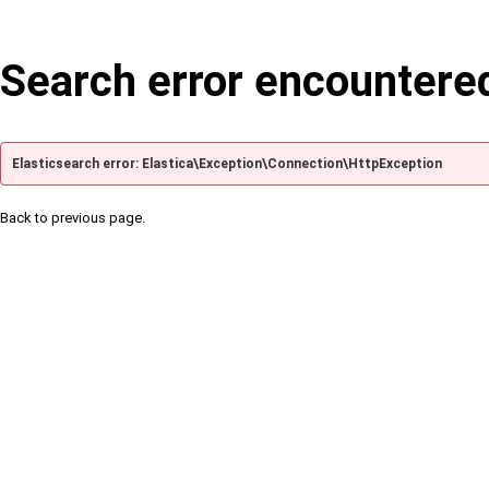
Search error encountere
Elasticsearch error: Elastica\Exception\Connection\HttpException
Back to previous page.