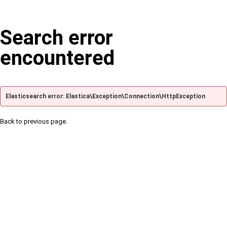
Search error
encountered
Elasticsearch error: Elastica\Exception\Connection\HttpException
Back to previous page.