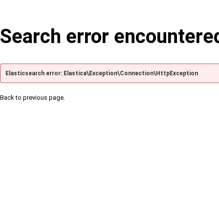
Search error encountere
Elasticsearch error: Elastica\Exception\Connection\HttpException
Back to previous page.