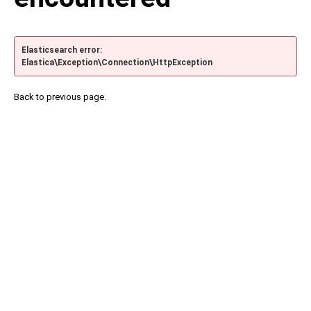
Elasticsearch error:
Elastica\Exception\Connection\HttpException
Back to previous page.