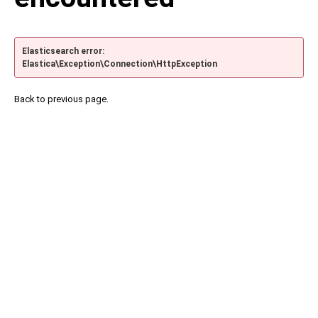
Elasticsearch error:
Elastica\Exception\Connection\HttpException
Back to previous page.