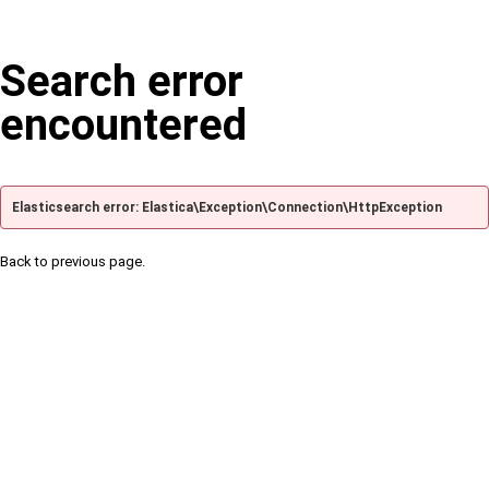
Search error
encountered
Elasticsearch error: Elastica\Exception\Connection\HttpException
Back to previous page.