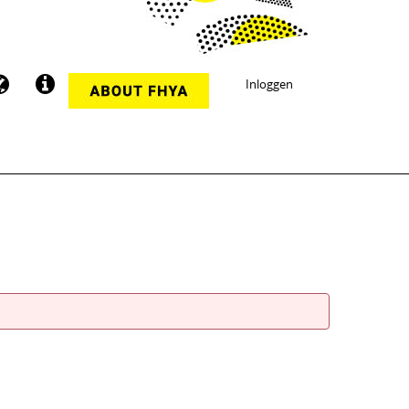
Inloggen