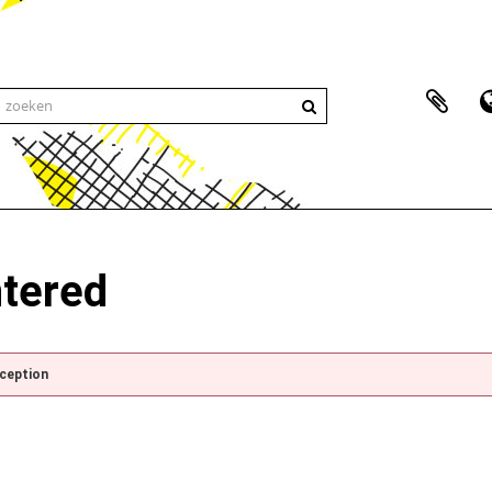
ntered
xception